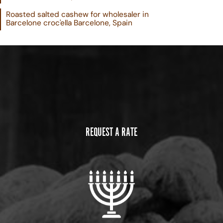
Roasted salted cashew for wholesaler in
Barcelone croc'ella Barcelone, Spain
REQUEST A RATE