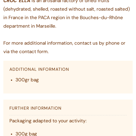
CROC'
ELLA
is an artisanal factory of dried fruits
(dehydrated, shelled, roasted without salt, roasted salted)
in France in the PACA region in the Bouches-du-Rhône
department in Marseille.
For more additional information, contact us by phone or
via the contact form.
ADDITIONAL INFORMATION
300gr bag
FURTHER INFORMATION
Packaging adapted to your activity:
300g bag