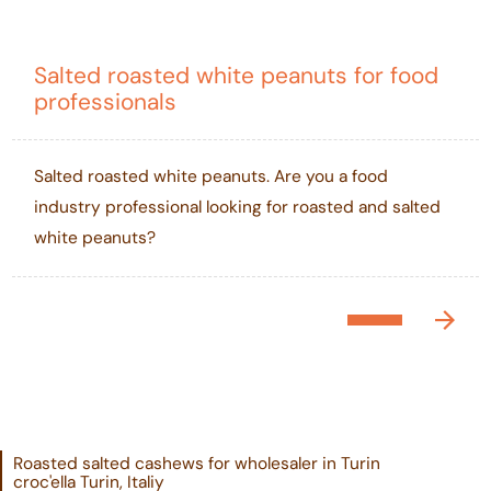
Salted roasted white peanuts for food
professionals
Salted roasted white peanuts. Are you a food
industry professional looking for roasted and salted
white peanuts?
Roasted salted cashews for wholesaler in Turin
croc'ella Turin, Italiy