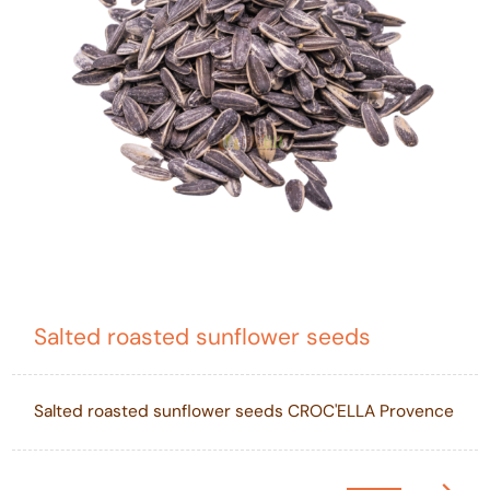
Salted roasted sunflower seeds
Salted roasted sunflower seeds CROC'ELLA Provence