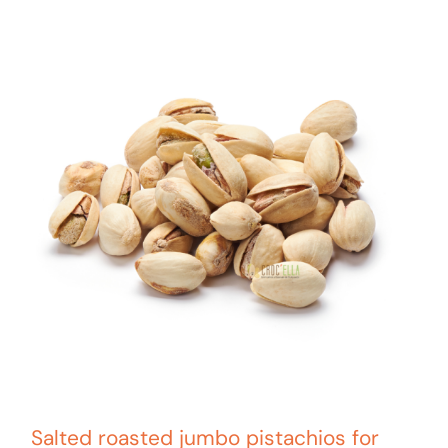
Salted roasted jumbo pistachios for