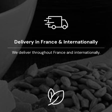
Delivery in France & Internationally
We deliver throughout France and internationally.