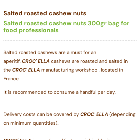
Salted roasted cashew nuts
Salted roasted cashew nuts 300gr bag for
food professionals
Salted roasted cashews are a must for an
aperitif.
CROC'
ELLA
cashews are roasted and salted in
the
CROC'
ELLA
manufacturing workshop , located in
France.
It is recommended to consume a handful per day.
Delivery costs can be covered by
CROC'
ELLA
(depending
on minimum quantities).