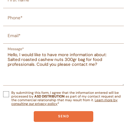
First name
Phone*
Email*
Message*
By submitting this form, I agree that the information entered will be
processed by
ASD DISTRIBUTION
as part of my contact request and
the commercial relationship that may result from it.
Learn more by
consulting our privacy policy
*