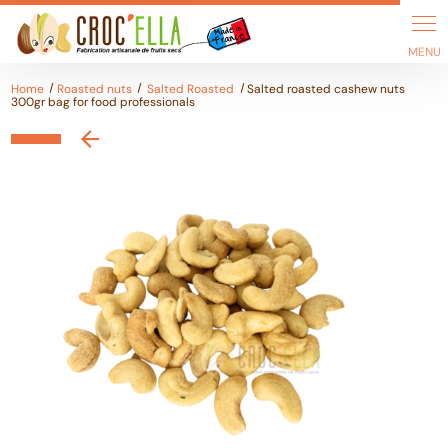
Cookies management panel
Home
Roasted nuts
Salted Roasted
Salted roasted cashew nuts
300gr bag for food professionals