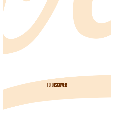
TO DISCOVER