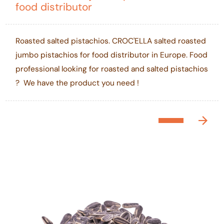
food distributor
Roasted salted pistachios. CROC'ELLA salted roasted
jumbo pistachios for food distributor in Europe. Food
professional looking for roasted and salted pistachios
? We have the product you need !