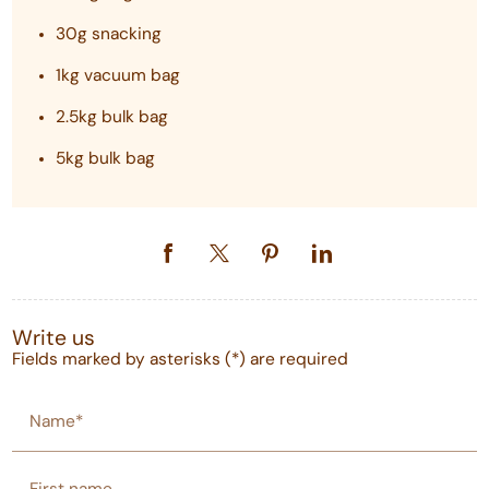
30g snacking
1kg vacuum bag
2.5kg bulk bag
5kg bulk bag
Write us
Fields marked by asterisks (*) are required
Name*