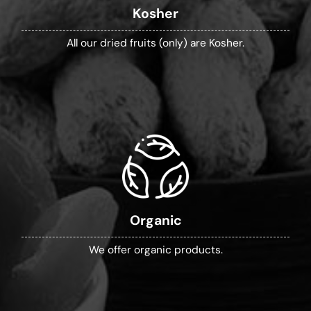
Kosher
All our dried fruits (only) are Kosher.
Organic
We offer organic products.