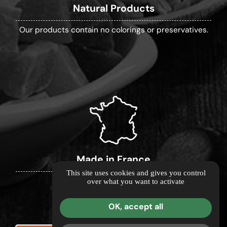
Natural Products
Our products contain no colorings or preservatives.
Made in France
This site uses cookies and gives you control
over what you want to activate
Our products are made in France.
OK, accept all