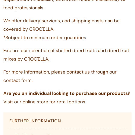
food professionals.
We offer delivery services, and shipping costs can be
covered by CROC'ELLA.
*Subject to minimum order quantities
Explore our selection of shelled dried fruits and dried fruit
mixes by CROC'ELLA.
For more information, please contact us through our
contact form.
Are you an individual looking to purchase our products?
Visit our online store for retail options.
FURTHER INFORMATION