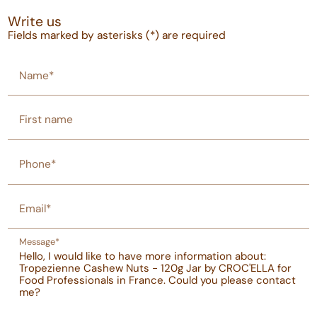
Write us
Fields marked by asterisks (*) are required
Name*
First name
Phone*
Email*
Message*