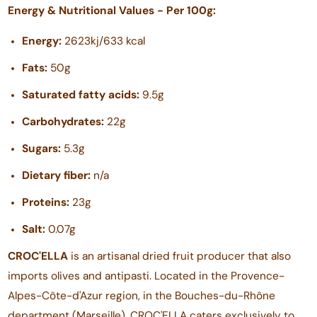
Energy & Nutritional Values - Per 100g:
Energy:
2623kj/633 kcal
Fats:
50g
Saturated fatty acids:
9.5g
Carbohydrates:
22g
Sugars:
5.3g
Dietary fiber:
n/a
Proteins:
23g
Salt:
0.07g
CROC'ELLA
is an artisanal dried fruit producer that also
imports olives and antipasti. Located in the Provence-
Alpes-Côte-d'Azur region, in the Bouches-du-Rhône
department (Marseille), CROC'ELLA caters exclusively to