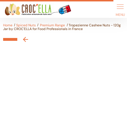
Cookies management panel
Home
Spiced Nuts
Premium Range
Tropezienne Cashew Nuts - 120g
Jar by CROC'ELLA for Food Professionals in France