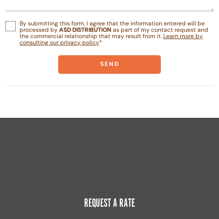
By submitting this form, I agree that the information entered will be
processed by
ASD DISTRIBUTION
as part of my contact request and
the commercial relationship that may result from it.
Learn more by
consulting our privacy policy
*
REQUEST A RATE