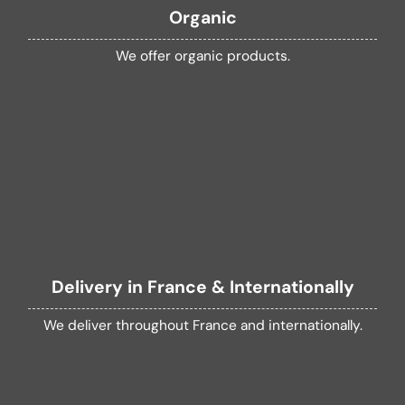
Organic
We offer organic products.
Delivery in France & Internationally
We deliver throughout France and internationally.