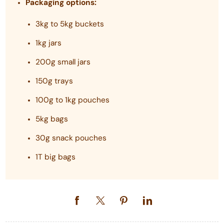
Packaging options:
3kg to 5kg buckets
1kg jars
200g small jars
150g trays
100g to 1kg pouches
5kg bags
30g snack pouches
1T big bags