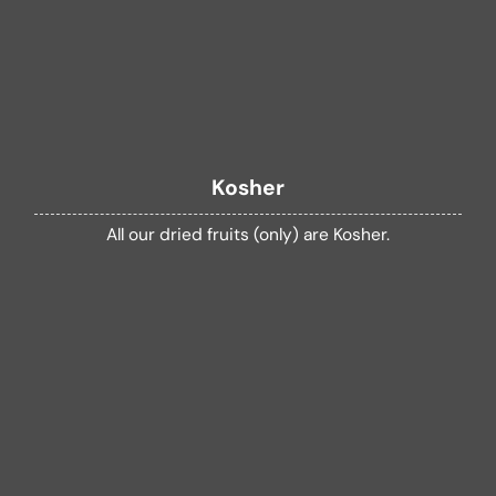
Kosher
All our dried fruits (only) are Kosher.