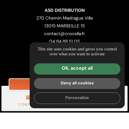
ASD DISTRIBUTION
270 Chemin Madrague Ville
13015 MARSEILLE 15
contact@crocella.fr
04 84 88 51 05
This site uses cookies and gives you control
over what you want to activate
LOCATION MAP
Useful Links & Retailers
OK, accept all
Further information
Legal notice
Deny all cookies
REQUEST PRICING
Privacy Policy
mail
call
Personalize
Managing cookies
CONTACT
TÉL.