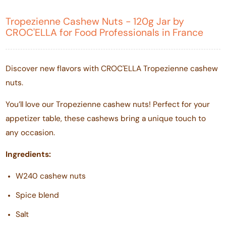
Tropezienne Cashew Nuts - 120g Jar by
CROC'ELLA for Food Professionals in France
Discover new flavors with CROC'ELLA Tropezienne cashew
nuts.
You’ll love our Tropezienne cashew nuts! Perfect for your
appetizer table, these cashews bring a unique touch to
any occasion.
Ingredients:
W240 cashew nuts
Spice blend
Salt