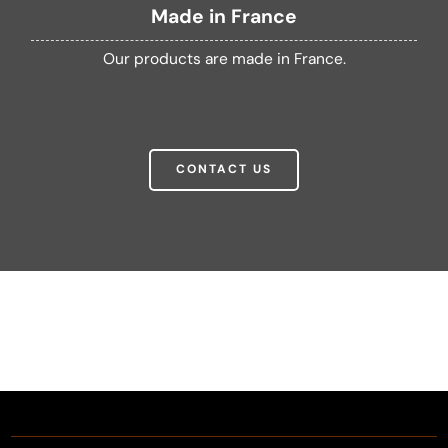
Made in France
Our products are made in France.
CONTACT US