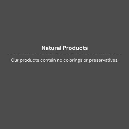
Natural Products
Our products contain no colorings or preservatives.