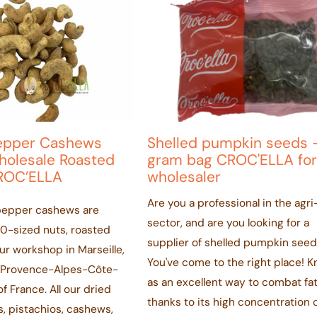
epper Cashews
Shelled pumpkin seeds 
olesale Roasted
gram bag CROC'ELLA for
ROC’ELLA
wholesaler
Are you a professional in the agr
pepper cashews are
sector, and are you looking for a
-sized nuts, roasted
supplier of shelled pumpkin see
our workshop in Marseille,
You've come to the right place! 
e Provence-Alpes-Côte-
as an excellent way to combat fa
f France. All our dried
thanks to its high concentration 
s, pistachios, cashews,