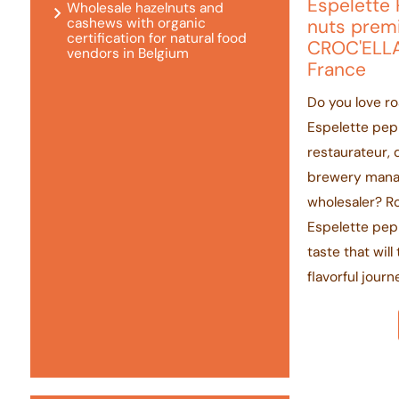
Espelette 
Wholesale hazelnuts and
cashews with organic
nuts prem
certification for natural food
CROC'ELLA
vendors in Belgium
France
Do you love r
Espelette pep
restaurateur, d
brewery manag
wholesaler? R
Espelette pepp
taste that wil
flavorful journ