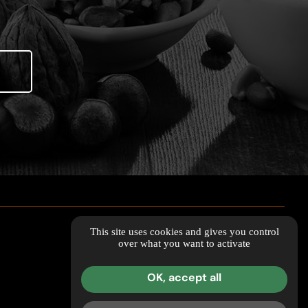
This site uses cookies and gives you control
over what you want to activate
OK, accept all