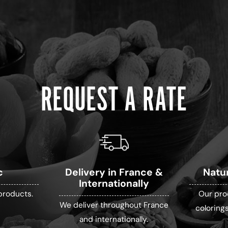
REQUEST A RATE
c
Delivery in France &
Natu
Internationally
products.
Our pro
We deliver throughout France
colorings
and internationally.