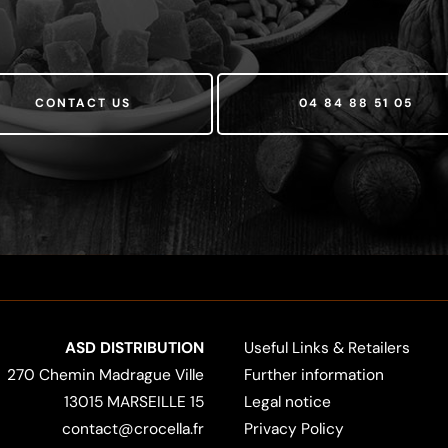
CONTACT US
04 84 88 51 05
ASD DISTRIBUTION
Useful Links & Retailers
270 Chemin Madrague Ville
Further information
13015 MARSEILLE 15
Legal notice
contact@crocella.fr
Privacy Policy