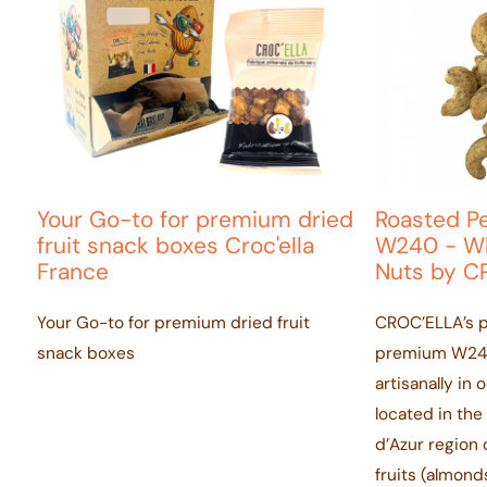
Your Go-to for premium dried
Roasted P
fruit snack boxes Croc'ella
W240 - Wh
France
Nuts by C
Your Go-to for premium dried fruit
CROC’ELLA’s 
snack boxes
premium W240
artisanally in 
located in th
d’Azur region o
fruits (almond