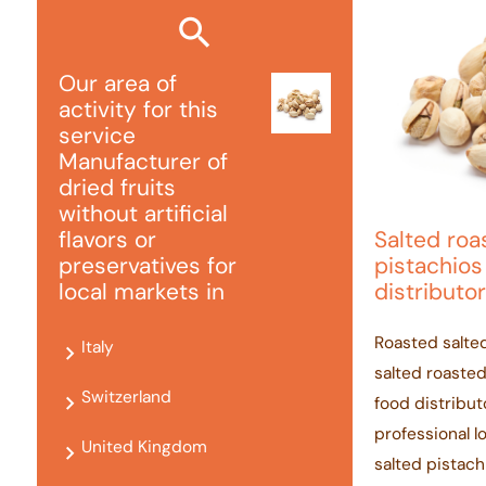
Our area of ​​
activity for this
service
Manufacturer of
dried fruits
without artificial
Salted ro
flavors or
pistachios
preservatives for
distributor
local markets in
Roasted salte
Italy
salted roasted
Switzerland
food distribut
professional l
United Kingdom
salted pistac