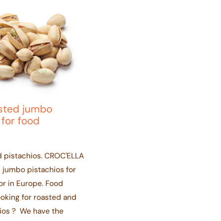
asted jumbo
 for food
d pistachios. CROC'ELLA
 jumbo pistachios for
or in Europe. Food
ooking for roasted and
hios ? We have the