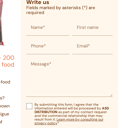
Write us
Fields marked by asterisks (*) are
required
Name*
First name
Phone*
Email*
- 200
Message*
 food
i-food
ds?
By submitting this form, I agree that the
Known
information entered will be processed by
ASD
DISTRIBUTION
as part of my contact request
tigue
and the commercial relationship that may
result from it.
Learn more by consulting our
of
privacy policy
*