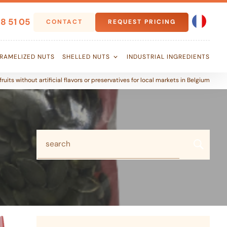
8 51 05
CONTACT
REQUEST PRICING
RAMELIZED NUTS
SHELLED NUTS
INDUSTRIAL INGREDIENTS
ruits without artificial flavors or preservatives for local markets in Belgium
search