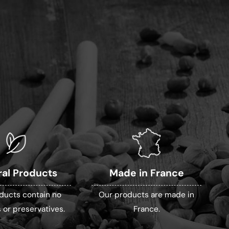
ral Products
Made in France
ducts contain no
Our products are made in
 or preservatives.
France.