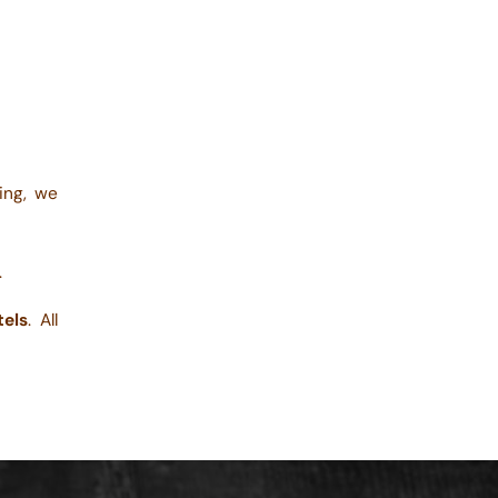
ting, we
.
tels
. All