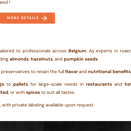
eed !
MORE DETAILS
ailored to professionals across
Belgium
. As experts in roas
uding
almonds
,
hazelnuts
, and
pumpkin seeds
.
r preservatives to retain the full
flavor
and
nutritional benefits
gs
to
pallets
for large-scale needs in
restaurants
and
ho
lted
, or with
spices
to suit all tastes.
 with private labeling available upon request.