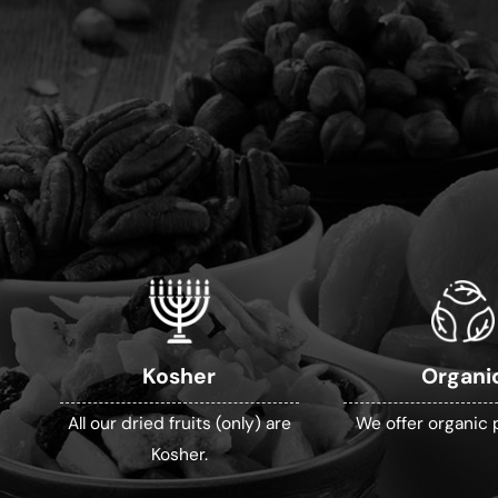
Kosher
Organi
All our dried fruits (only) are
We offer organic 
Kosher.