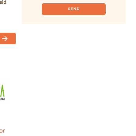
aid
or