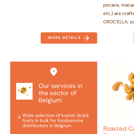
pecans, macad
etc.) are craf
CROC’ELLA, yo.
MORE DETAILS
Our services in
the sector of
Belgium
Wide selection of kosher dried
fruits in bulk for foodservice
distributors in Belgium
Roasted C