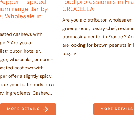
Pepper - spiced
food professionals in Fr
ium range Jar by
CROCELLA
, Wholesale in
Are you a distributor, wholesaler,
greengrocer, pastry chef, restaur
oasted cashews with
purchasing center in France ? A
per? Are you a
are looking for brown peanuts in 
istributor, hotelier,
bags ?
er, wholesaler, or semi-
oasted cashews with
er offer a slightly spicy
l take your taste buds on a
ey. Ingredients: Cashew...
MORE DETAILS
MORE DETAILS