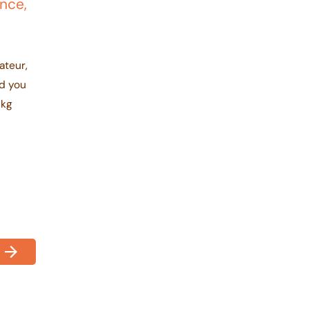
ance,
ateur,
nd you
1kg