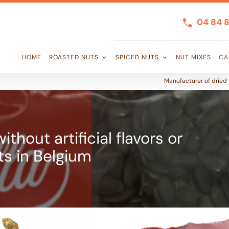
04 84 8
HOME
ROASTED NUTS
SPICED NUTS
NUT MIXES
CA
Manufacturer of dried f
thout artificial flavors or
ts in Belgium