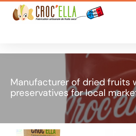
Cookies management panel
Manufacturer of dried fruits wi
preservatives for local marke