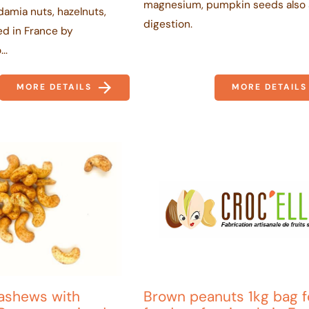
magnesium, pumpkin seeds also 
amia nuts, hazelnuts,
digestion.
ted in France by
..
MORE DETAILS
MORE DETAILS
ashews with
Brown peanuts 1kg bag f