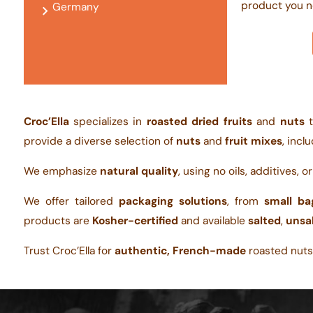
product you n
Germany
Croc’Ella
specializes in
roasted dried fruits
and
nuts
t
provide a diverse selection of
nuts
and
fruit mixes
, incl
We emphasize
natural quality
, using no oils, additives, o
We offer tailored
packaging solutions
, from
small ba
products are
Kosher-certified
and available
salted
,
unsa
Trust Croc’Ella for
authentic, French-made
roasted nuts,