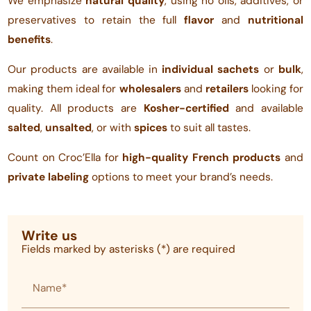
We emphasize
natural quality
, using no oils, additives, or
preservatives to retain the full
flavor
and
nutritional
benefits
.
Our products are available in
individual sachets
or
bulk
,
making them ideal for
wholesalers
and
retailers
looking for
quality. All products are
Kosher-certified
and available
salted
,
unsalted
, or with
spices
to suit all tastes.
Count on Croc’Ella for
high-quality French products
and
private labeling
options to meet your brand’s needs.
Write us
Fields marked by asterisks (*) are required
Name*