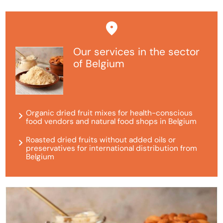
Our services in the sector
of Belgium
Organic dried fruit mixes for health-conscious
food vendors and natural food shops in Belgium
Roasted dried fruits without added oils or
preservatives for international distribution from
Belgium