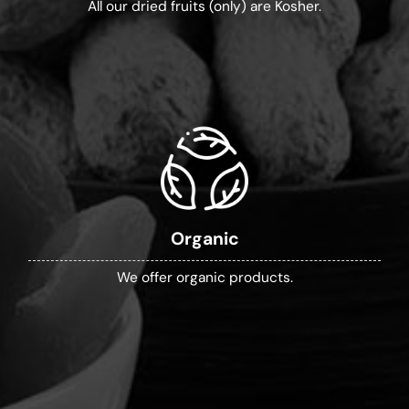
All our dried fruits (only) are Kosher.
Organic
We offer organic products.