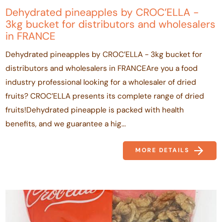
Dehydrated pineapples by CROC’ELLA -
3kg bucket for distributors and wholesalers
in FRANCE
Dehydrated pineapples by CROC’ELLA - 3kg bucket for
distributors and wholesalers in FRANCEAre you a food
industry professional looking for a wholesaler of dried
fruits? CROC’ELLA presents its complete range of dried
fruits!Dehydrated pineapple is packed with health
benefits, and we guarantee a hig...
MORE DETAILS