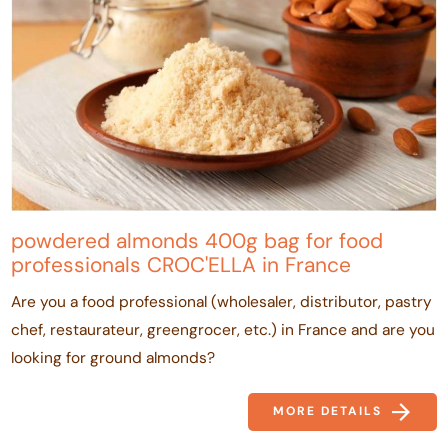
powdered almonds 400g bag for food
professionals CROC'ELLA in France
Are you a food professional (wholesaler, distributor, pastry
chef, restaurateur, greengrocer, etc.) in France and are you
looking for ground almonds?
MORE DETAILS