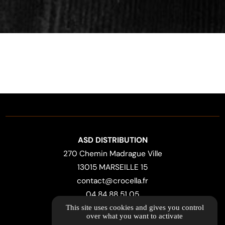
ASD DISTRIBUTION
270 Chemin Madrague Ville
13015 MARSEILLE 15
contact@crocella.fr
04 84 88 51 05
This site uses cookies and gives you control
over what you want to activate
LOCATION MAP