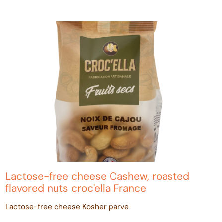
Lactose-free cheese Cashew, roasted
flavored nuts croc'ella France
Lactose-free cheese Kosher parve