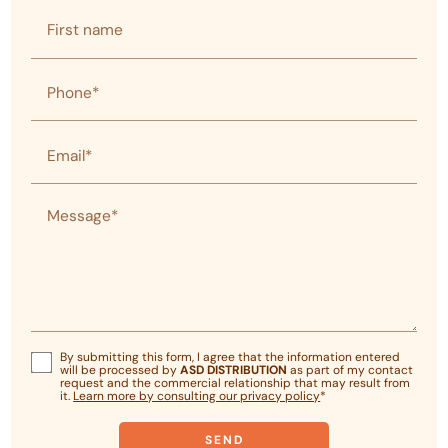
First name
Phone*
Email*
Message*
By submitting this form, I agree that the information entered
will be processed by
ASD DISTRIBUTION
as part of my contact
request and the commercial relationship that may result from
it.
Learn more by consulting our privacy policy
*