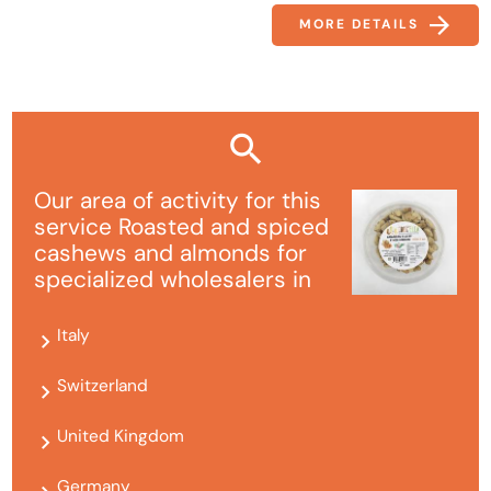
MORE DETAILS
Our area of ​​activity for this
service Roasted and spiced
cashews and almonds for
specialized wholesalers in
Italy
Switzerland
United Kingdom
Germany