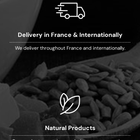
Delivery in France & Internationally
We deliver throughout France and internationally.
Natural Products