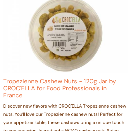
Tropezienne Cashew Nuts - 120g Jar by
CROC'ELLA for Food Professionals in
France
Discover new flavors with CROC'ELLA Tropezienne cashew
nuts. You’ll love our Tropezienne cashew nuts! Perfect for
your appetizer table, these cashews bring a unique touch
to any occasion. Ingredients: W240 cashew nuts Spice