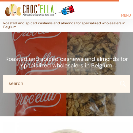
Cookies management panel
Roasted and spiced cashews and almonds for specialized wholesalers in
Belgium
Roasted and spiced cashews and almonds for
specialized wholesalers in Belgium
search