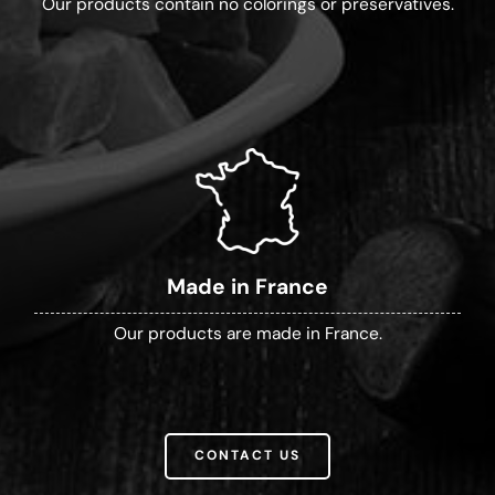
Our products contain no colorings or preservatives.
Made in France
Our products are made in France.
CONTACT US