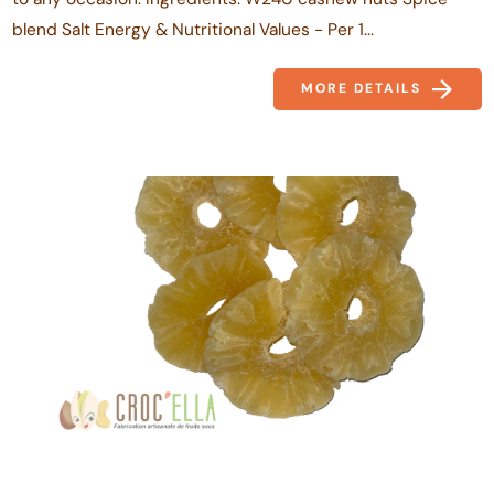
blend Salt Energy & Nutritional Values - Per 1...
MORE DETAILS