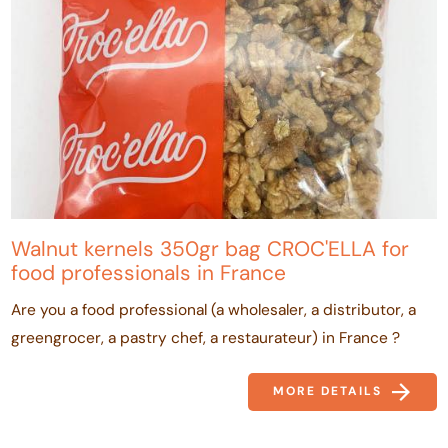
Walnut kernels 350gr bag CROC'ELLA for
food professionals in France
Are you a food professional (a wholesaler, a distributor, a
greengrocer, a pastry chef, a restaurateur) in France ?
MORE DETAILS