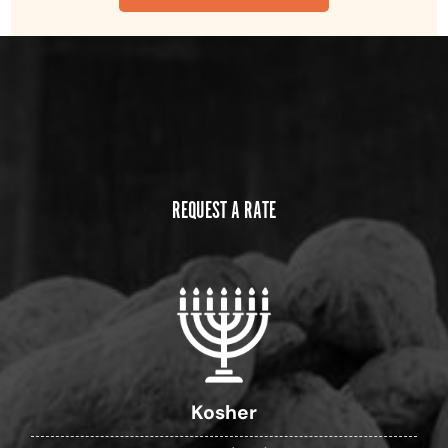
REQUEST A RATE
Kosher