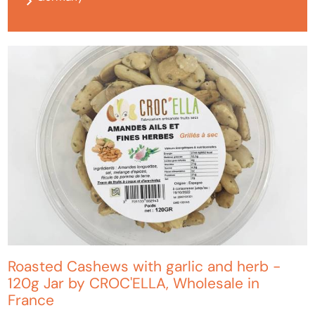
Roasted Cashews with garlic and herb -
120g Jar by CROC'ELLA, Wholesale in
France