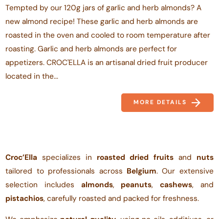
Tempted by our 120g jars of garlic and herb almonds? A
new almond recipe! These garlic and herb almonds are
roasted in the oven and cooled to room temperature after
roasting. Garlic and herb almonds are perfect for
appetizers. CROC'ELLA is an artisanal dried fruit producer
located in the...
MORE DETAILS
Croc’Ella
specializes in
roasted dried fruits
and
nuts
tailored to professionals across
Belgium
. Our extensive
selection includes
almonds
,
peanuts
,
cashews
, and
pistachios
, carefully roasted and packed for freshness.