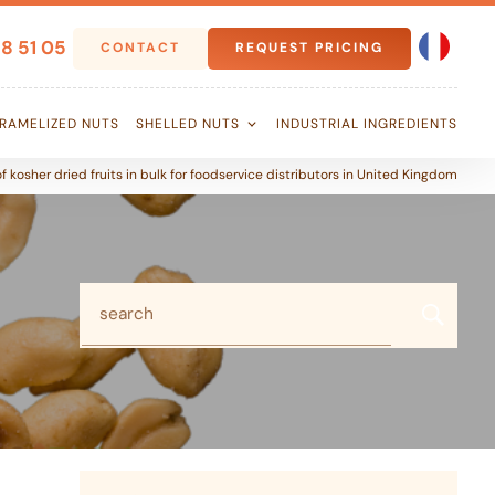
8 51 05
CONTACT
REQUEST PRICING
RAMELIZED NUTS
SHELLED NUTS
INDUSTRIAL INGREDIENTS
f kosher dried fruits in bulk for foodservice distributors in United Kingdom
search