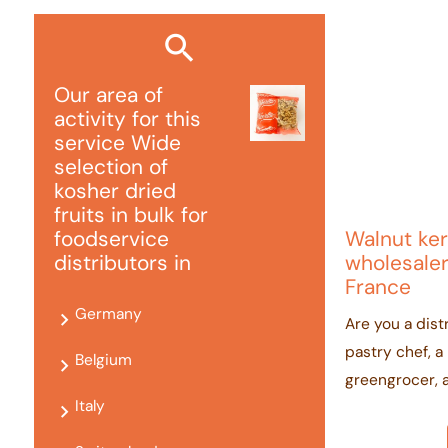
Our area of ​​
activity for this
service Wide
selection of
kosher dried
fruits in bulk for
Walnut ker
foodservice
wholesaler
distributors in
France
Germany
Are you a distr
pastry chef, a
Belgium
greengrocer, 
Italy