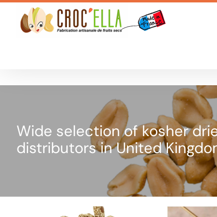
Cookies management panel
Wide selection of kosher drie
distributors in United Kingd