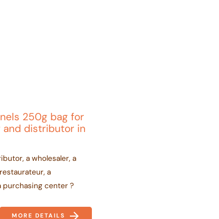
nels 250g bag for
 and distributor in
ibutor, a wholesaler, a
 restaurateur, a
a purchasing center ?
MORE DETAILS