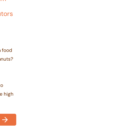
utors
a food
anuts?
r
to
e high