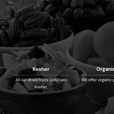
Kosher
Organi
All our dried fruits (only) are
We offer organic 
Kosher.