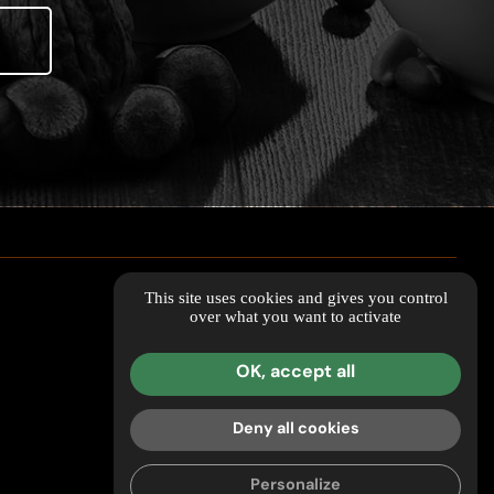
This site uses cookies and gives you control
over what you want to activate
OK, accept all
Deny all cookies
Personalize