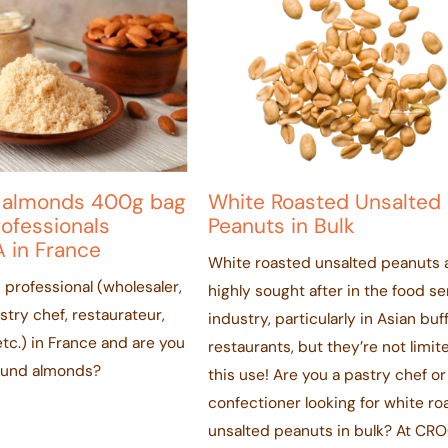
 almonds 400g bag
White Roasted Unsalted
rofessionals
Peanuts in Bulk
 in France
White roasted unsalted peanuts 
 professional (wholesaler,
highly sought after in the food se
astry chef, restaurateur,
industry, particularly in Asian buf
tc.) in France and are you
restaurants, but they’re not limit
round almonds?
this use! Are you a pastry chef or
confectioner looking for white ro
unsalted peanuts in bulk? At CRO