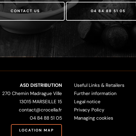
CONTACT US
04 84 88 51 05
ASD DISTRIBUTION
Useful Links & Retailers
270 Chemin Madrague Ville
Further information
13015 MARSEILLE 15
Legal notice
contact@crocella.fr
Privacy Policy
04 84 88 51 05
Managing cookies
LOCATION MAP