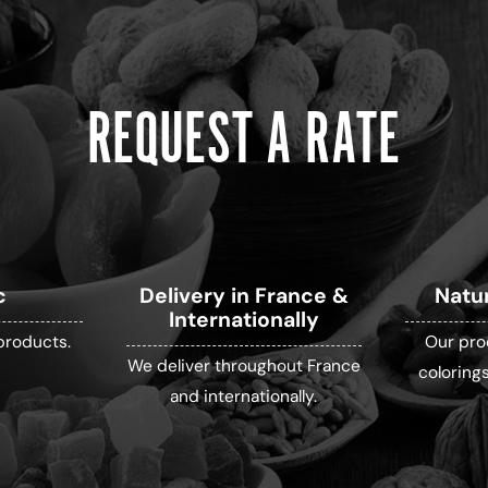
REQUEST A RATE
c
Delivery in France &
Natu
Internationally
products.
Our pro
We deliver throughout France
colorings
and internationally.