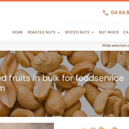
04 84 8
HOME
ROASTED NUTS
SPICED NUTS
NUT MIXES
CA
Wide selection o
d fruits in bulk for foodservice
om