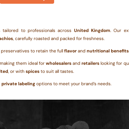
s
tailored to professionals across
United Kingdom
. Our ex
achios
, carefully roasted and packed for freshness.
r preservatives to retain the full
flavor
and
nutritional benefits
 making them ideal for
wholesalers
and
retailers
looking for qua
lted
, or with
spices
to suit all tastes.
d
private labeling
options to meet your brand’s needs.