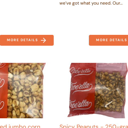
we’ve got what you need. Our...
MORE DETAILS
MORE DETAILS
lled jumbo corn
Spicy Peanuts - 250-gr