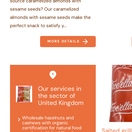
source caramelized almonds with
sesame seeds? Our caramelized
almonds with sesame seeds make the
perfect snack to satisfy y...
MORE DETAILS
Our services in
the sector of
United Kingdom
Wholesale hazelnuts and
cashews with organic
certification for natural food
Salted gri