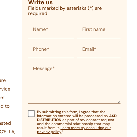
Write us
Fields marked by asterisks (*) are
required
Name*
First name
Phone*
Email*
Message*
are
rvice
fet
ed to
By submitting this form, I agree that the
information entered will be processed by
ASD
DISTRIBUTION
as part of my contact request
asted
and the commercial relationship that may
result from it.
Learn more by consulting our
C'ELLA,
privacy policy
*