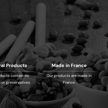
ral Products
Made in France
ducts contain no
Our products are made in
 or preservatives.
France.