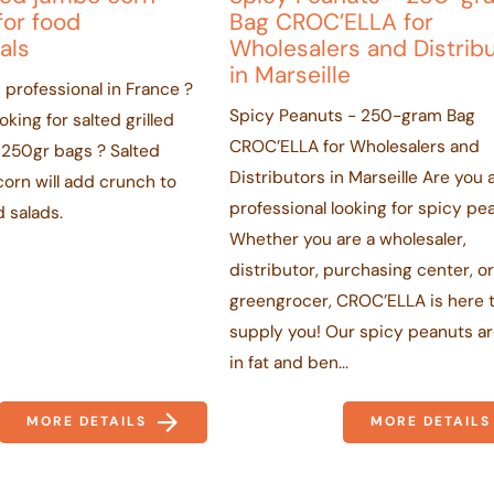
for food
Bag CROC’ELLA for
als
Wholesalers and Distrib
in Marseille
 professional in France ?
Spicy Peanuts - 250-gram Bag
king for salted grilled
CROC’ELLA for Wholesalers and
 250gr bags ? Salted
Distributors in Marseille Are you 
corn will add crunch to
professional looking for spicy pe
 salads.
Whether you are a wholesaler,
distributor, purchasing center, o
greengrocer, CROC’ELLA is here 
supply you! Our spicy peanuts ar
in fat and ben...
MORE DETAILS
MORE DETAILS