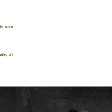
tensive
.
lity. All