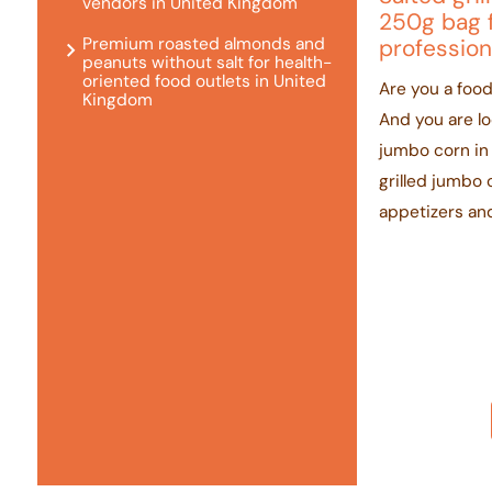
vendors in United Kingdom
250g bag 
Premium roasted almonds and
profession
peanuts without salt for health-
oriented food outlets in United
Are you a food
Kingdom
And you are loo
jumbo corn in
grilled jumbo 
appetizers and