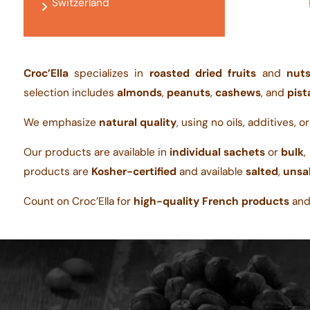
Switzerland
Croc’Ella
specializes in
roasted dried fruits
and
nut
selection includes
almonds
,
peanuts
,
cashews
, and
pist
We emphasize
natural quality
, using no oils, additives, o
Our products are available in
individual sachets
or
bulk
,
products are
Kosher-certified
and available
salted
,
unsa
Count on Croc’Ella for
high-quality French products
an