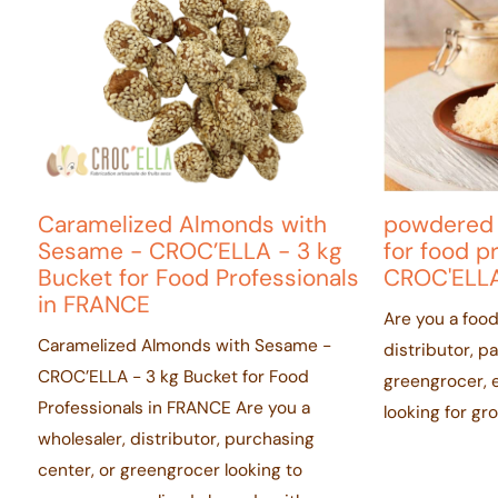
Caramelized Almonds with
powdered
Sesame - CROC’ELLA - 3 kg
for food p
Bucket for Food Professionals
CROC'ELLA
in FRANCE
Are you a food
Caramelized Almonds with Sesame -
distributor, p
CROC’ELLA - 3 kg Bucket for Food
greengrocer, e
Professionals in FRANCE Are you a
looking for g
wholesaler, distributor, purchasing
center, or greengrocer looking to