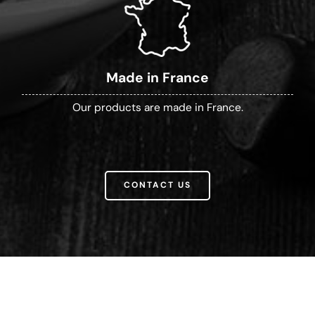
Made in France
Our products are made in France.
CONTACT US