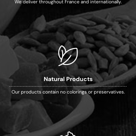
We deliver throughout France and internationally.
Natural Products
Our products contain no colorings or preservatives.