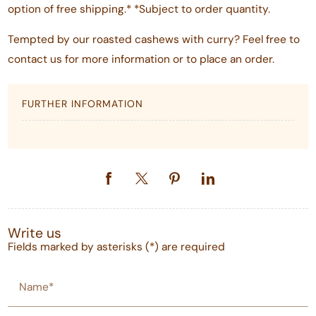
option of free shipping.* *Subject to order quantity.
Tempted by our roasted cashews with curry? Feel free to
contact us for more information or to place an order.
FURTHER INFORMATION
Write us
Fields marked by asterisks (*) are required
Name*