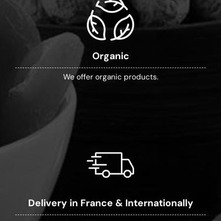
Organic
We offer organic products.
Delivery in France & Internationally