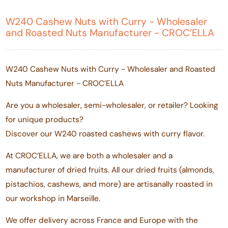
W240 Cashew Nuts with Curry - Wholesaler
and Roasted Nuts Manufacturer - CROC’ELLA
W240 Cashew Nuts with Curry - Wholesaler and Roasted
Nuts Manufacturer - CROC’ELLA
Are you a wholesaler, semi-wholesaler, or retailer? Looking
for unique products?
Discover our W240 roasted cashews with curry flavor.
At CROC’ELLA, we are both a wholesaler and a
manufacturer of dried fruits. All our dried fruits (almonds,
pistachios, cashews, and more) are artisanally roasted in
our workshop in Marseille.
We offer delivery across France and Europe with the