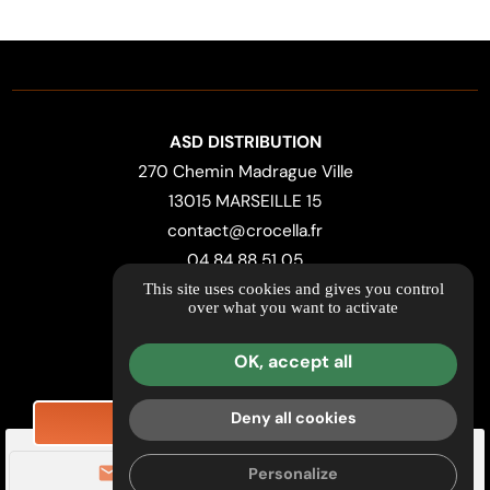
ASD DISTRIBUTION
270 Chemin Madrague Ville
13015 MARSEILLE 15
contact@crocella.fr
04 84 88 51 05
This site uses cookies and gives you control
over what you want to activate
LOCATION MAP
Useful Links & Retailers
OK, accept all
Further information
Legal notice
Deny all cookies
REQUEST PRICING
Privacy Policy
mail
call
Personalize
Managing cookies