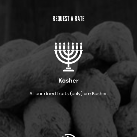
REQUEST A RATE
Kosher
All our dried fruits (only) are Kosher.