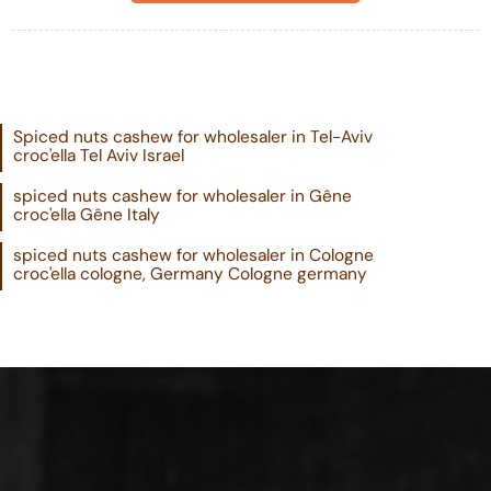
Spiced nuts cashew for wholesaler in Tel-Aviv
croc'ella Tel Aviv Israel
spiced nuts cashew for wholesaler in Gêne
croc'ella Gêne Italy
spiced nuts cashew for wholesaler in Cologne
croc'ella cologne, Germany Cologne germany