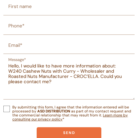
First name
Phone*
Email*
Message*
By submitting this form, I agree that the information entered will be
processed by
ASD DISTRIBUTION
as part of my contact request and
the commercial relationship that may result from it.
Learn more by
consulting our privacy policy
*