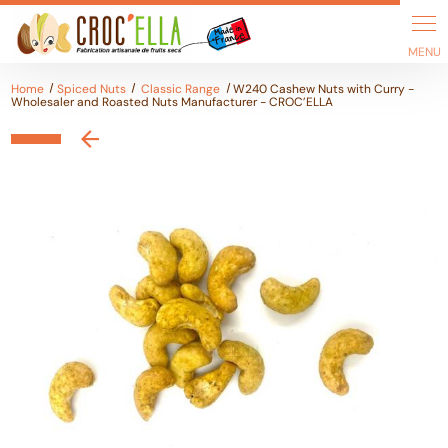
Cookies management panel
Home
Spiced Nuts
Classic Range
W240 Cashew Nuts with Curry -
Wholesaler and Roasted Nuts Manufacturer - CROC’ELLA